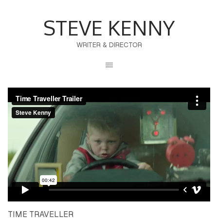
STEVE KENNY
WRITER & DIRECTOR
TIME TRAVELLER