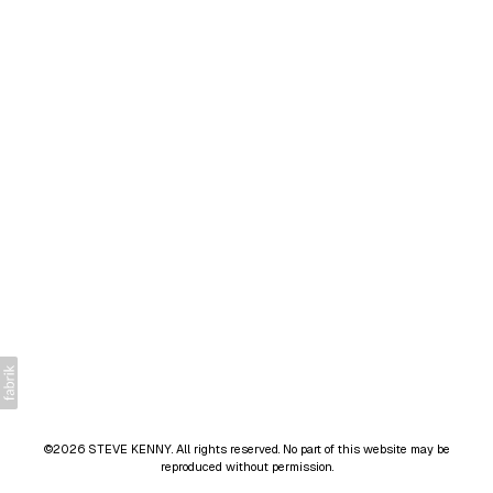
©2026 STEVE KENNY. All rights reserved. No part of this website may be
reproduced without permission.